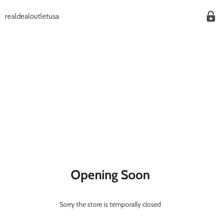
realdealoutletusa
Opening Soon
Sorry the store is temporally closed