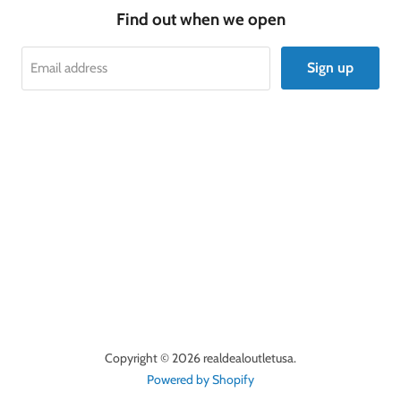
Find out when we open
Sign up
Email address
Copyright © 2026 realdealoutletusa.
Powered by Shopify